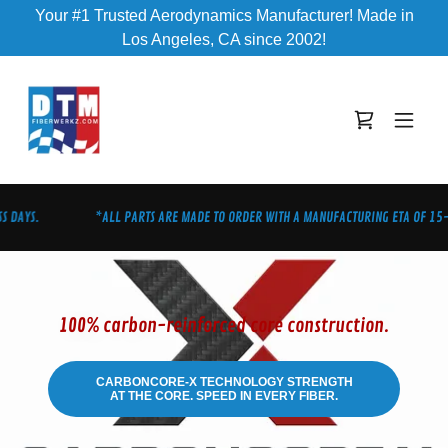
Your #1 Trusted Aerodynamics Manufacturer! Made in
Los Angeles, CA since 2002!
 DAYS.
*ALL PARTS ARE MADE TO ORDER WITH A MANUFACTURING ETA OF 15-2
100% carbon-reinforced core construction.
CARBONCORE-X TECHNOLOGY STRENGTH
AT THE CORE. SPEED IN EVERY FIBER.