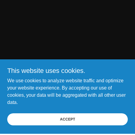
This website uses cookies.
We use cookies to analyze website traffic and optimize
your website experience. By accepting our use of
cookies, your data will be aggregated with all other user
data.
ACCEPT