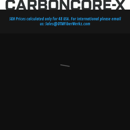
S&H Prices calculated only for 48 USA. For international please email
us: Sales@DTMFiberWerkz.com