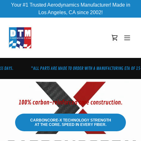
Your #1 Trusted Aerodynamics Manufacturer! Made in
Los Angeles, CA since 2002!
 DAYS.
*ALL PARTS ARE MADE TO ORDER WITH A MANUFACTURING ETA OF 15-2
100% carbon-reinforced core construction.
CARBONCORE-X TECHNOLOGY STRENGTH
AT THE CORE. SPEED IN EVERY FIBER.