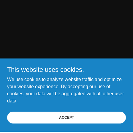
This website uses cookies.
We use cookies to analyze website traffic and optimize
your website experience. By accepting our use of
cookies, your data will be aggregated with all other user
data.
ACCEPT