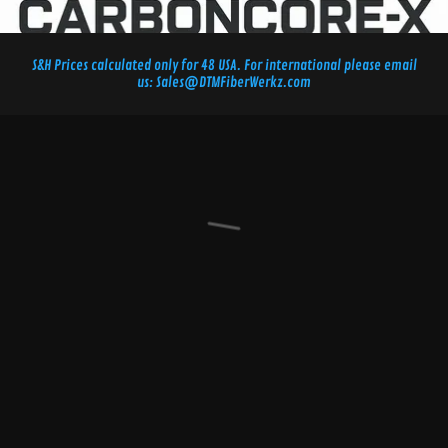
S&H Prices calculated only for 48 USA. For international please email
us: Sales@DTMFiberWerkz.com